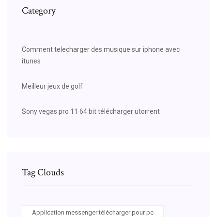
Category
Comment telecharger des musique sur iphone avec
itunes
Meilleur jeux de golf
Sony vegas pro 11 64 bit télécharger utorrent
Tag Clouds
Application messenger télécharger pour pc