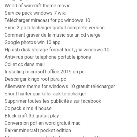
World of warcraft theme movie
Service pack windows 7 wiki
Télécharger miracast for pc windows 10
Sims 2 pc télécharger gratuit complete version
Comment graver de la music sur un cd vierge
Google photos win 10 app
Hp usb disk storage format tool для windows 10
Antivirus pour telephone portable iphone
Cci et cc dans mail
Installing microsoft office 2019 on pc
Descargar kingo root para pc
Alienware theme for windows 10 gratuit télécharger
Shoot hunter gun killer apk télécharger
Supprimer toutes les publicités sur facebook
Cc pack sims 4 house
Block craft 3d gratuit play
Conversion pdf en word gratuit mac
Baixar minecraft pocket edition