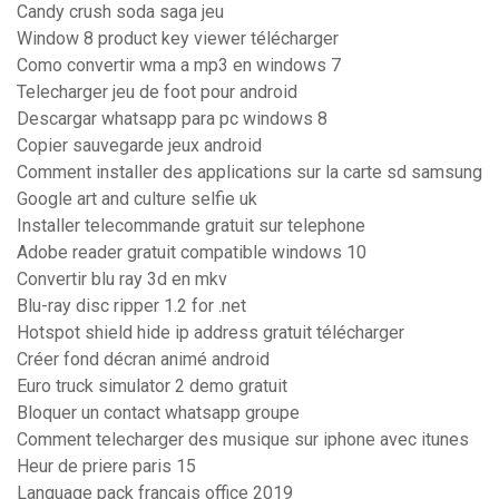
Candy crush soda saga jeu
Window 8 product key viewer télécharger
Como convertir wma a mp3 en windows 7
Telecharger jeu de foot pour android
Descargar whatsapp para pc windows 8
Copier sauvegarde jeux android
Comment installer des applications sur la carte sd samsung
Google art and culture selfie uk
Installer telecommande gratuit sur telephone
Adobe reader gratuit compatible windows 10
Convertir blu ray 3d en mkv
Blu-ray disc ripper 1.2 for .net
Hotspot shield hide ip address gratuit télécharger
Créer fond décran animé android
Euro truck simulator 2 demo gratuit
Bloquer un contact whatsapp groupe
Comment telecharger des musique sur iphone avec itunes
Heur de priere paris 15
Language pack francais office 2019