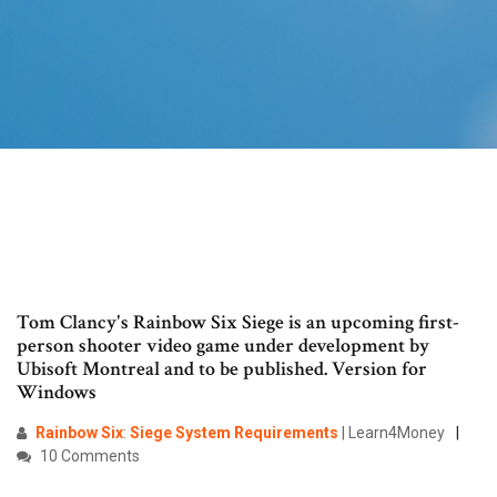
Tom Clancy's Rainbow Six Siege is an upcoming first-
person shooter video game under development by
Ubisoft Montreal and to be published. Version for
Windows
Rainbow
Six
:
Siege
System
Requirements
| Learn4Money
10 Comments