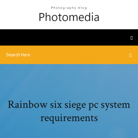
Rainbow six siege pc system
requirements