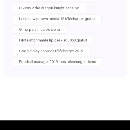
Divinity 2 the dragon knight saga pc
Lecteur windows media 12 télécharger gratuit
Gimp para mac os sierra
Pilote imprimante hp deskjet 3050 gratuit
Google play services télécharger 2019
Football manager 2019 mac télécharger demo