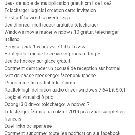
Jeux de table de multiplication gratuit cm1 ce1 ce2
Telecharger logiciel creation carte invitation
Best pdf to word converter app
Jeu dhorreur multijoueur gratuit a telecharger
Windows movie maker windows 10 gratuit télécharger
italiano
Service pack 1 windows 7 64 bit crack
Best gratuit music télécharger program for pc
Jeu de hockey sur glace gratuit
Comment demander un accusé de reception sur hotmail
Mot de passe messenger facebook iphone
Programme tnt gratuit tele 7 jours
Realtek high definition audio driver windows 7 64 bit 6.0.1
Logiciel virtual dj 8 prix
Opengl 3.0 driver télécharger windows 7
Telecharger farming simulator 2019 pc gratuit complet en
francais
Duel links pc japanese
Comment supprimer toute les notification sur facebook