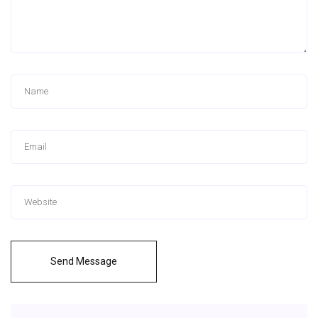
Send Message