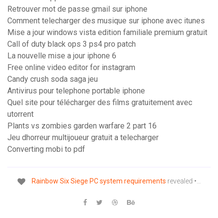
Retrouver mot de passe gmail sur iphone
Comment telecharger des musique sur iphone avec itunes
Mise a jour windows vista edition familiale premium gratuit
Call of duty black ops 3 ps4 pro patch
La nouvelle mise a jour iphone 6
Free online video editor for instagram
Candy crush soda saga jeu
Antivirus pour telephone portable iphone
Quel site pour télécharger des films gratuitement avec
utorrent
Plants vs zombies garden warfare 2 part 16
Jeu dhorreur multijoueur gratuit a telecharger
Converting mobi to pdf
Rainbow
Six
Siege
PC
system
requirements
revealed •…