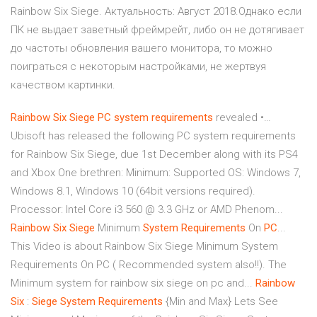
Rainbow Six Siege. Актуальность: Август 2018.Однако если
ПК не выдает заветный фреймрейт, либо он не дотягивает
до частоты обновления вашего монитора, то можно
поиграться с некоторым настройками, не жертвуя
качеством картинки.
Rainbow
Six
Siege
PC
system
requirements
revealed •…
Ubisoft has released the following PC system requirements
for Rainbow Six Siege, due 1st December along with its PS4
and Xbox One brethren: Minimum: Supported OS: Windows 7,
Windows 8.1, Windows 10 (64bit versions required).
Processor: Intel Core i3 560 @ 3.3 GHz or AMD Phenom...
Rainbow
Six
Siege
Minimum
System
Requirements
On
PC
...
This Video is about Rainbow Six Siege Minimum System
Requirements On PC ( Recommended system also!!). The
Minimum system for rainbow six siege on pc and...
Rainbow
Six
:
Siege
System
Requirements
{Min and Max} Lets See