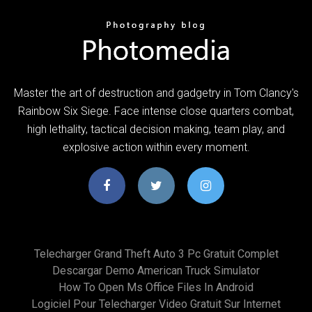
Master the art of destruction and gadgetry in Tom Clancy's
Rainbow Six Siege. Face intense close quarters combat,
high lethality, tactical decision making, team play, and
explosive action within every moment.
Telecharger Grand Theft Auto 3 Pc Gratuit Complet
Descargar Demo American Truck Simulator
How To Open Ms Office Files In Android
Logiciel Pour Telecharger Video Gratuit Sur Internet