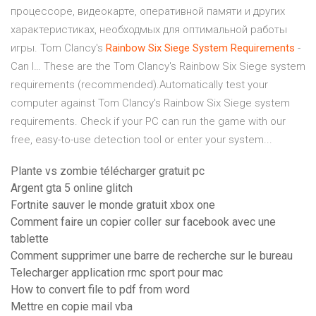
процессоре, видеокарте, оперативной памяти и других
характеристиках, необходмых для оптимальной работы
игры. Tom Clancy's
Rainbow
Six
Siege
System
Requirements
-
Can I… These are the Tom Clancy's Rainbow Six Siege system
requirements (recommended).Automatically test your
computer against Tom Clancy's Rainbow Six Siege system
requirements. Check if your PC can run the game with our
free, easy-to-use detection tool or enter your system...
Plante vs zombie télécharger gratuit pc
Argent gta 5 online glitch
Fortnite sauver le monde gratuit xbox one
Comment faire un copier coller sur facebook avec une
tablette
Comment supprimer une barre de recherche sur le bureau
Telecharger application rmc sport pour mac
How to convert file to pdf from word
Mettre en copie mail vba