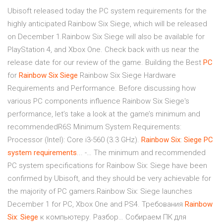
Ubisoft released today the PC system requirements for the
highly anticipated Rainbow Six Siege, which will be released
on December 1.Rainbow Six Siege will also be available for
PlayStation 4, and Xbox One. Check back with us near the
release date for our review of the game. Building the Best
PC
for
Rainbow
Six
Siege
Rainbow Six Siege Hardware
Requirements and Performance. Before discussing how
various PC components influence Rainbow Six Siege's
performance, let’s take a look at the game’s minimum and
recommendedR6S Minimum System Requirements:
Processor (Intel): Core i3-560 (3.3 GHz).
Rainbow
Six
:
Siege
PC
system
requirements
... -… The minimum and recommended
PC system specifications for Rainbow Six: Siege have been
confirmed by Ubisoft, and they should be very achievable for
the majority of PC gamers.Rainbow Six: Siege launches
December 1 for PC, Xbox One and PS4. Требования
Rainbow
Six
:
Siege
к компьютеру. Разбор… Собираем ПК для