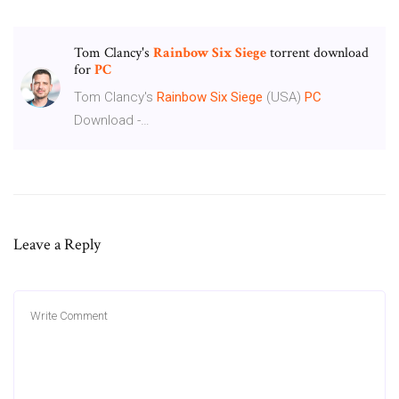
Tom Clancy's
Rainbow Six
Siege
torrent download
for
PC
Tom Clancy's
Rainbow
Six
Siege
(USA)
PC
Download -…
Leave a Reply