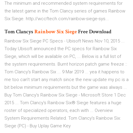
The minimum and recommended system requirements for
the latest game in the Tom Clancy series of games Rainbow
Six Siege. http://wccftech.com/rainbow-siege-sys...
Tom Clancys
Rainbow Six
Siege
Free Download
Rainbow Six Siege PC Specs - Ubisoft News Nov 10, 2015 ...
Today Ubisoft announced the PC specs for Rainbow Six
Siege, which will be available on PC, ... Below is a full list of
the system requirements. Burnt horizon patch game freeze ::
Tom Clancy's Rainbow Six ... 9 Mar 2019 ... yea it happens to
me too can't start any match since the new update my pc is a
bit below minimum requirements but the game was always ...
Buy Tom Clancy's Rainbow Six Siege - Microsoft Store 1 Dec
2015 ... Tom Clancy's Rainbow Six® Siege features a huge
roster of specialized operators, each with ... Overview
System Requirements Related. Tom Clancy's Rainbow Six:
Siege (PC) - Buy Uplay Game Key