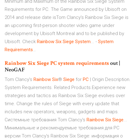
Minimum and Maximum of the Rainbow Six Siege System
Requirements for PC. The Game announced by Ubisoft on
2014 and release date isTom Clancy’s Rainbow Six Siege is
an upcoming first-person shooter video game under
development by Ubisoft Montreal and to be published by
Ubisoft. Check
Rainbow
Six
Siege
System
... -
System
Requirements
…
Rainbow
Six
Siege
PC
system
requirements
out |
NeoGAF
Tom Clancy's
Rainbow
Six
®
Siege
for
PC
| Origin Description.
System Requirements. Related Products.Experience new
strategies and tactics as Rainbow Six Siege evolves over
time. Change the rules of Siege with every update that
includes new operators, weapons, gadgets and maps.
Системные требования Tom Clancy's
Rainbow
Six
Siege
...
Минимальные и рекомендуемые требования для PC
версии Tom Clancy's Rainbow Six Siege: информация о