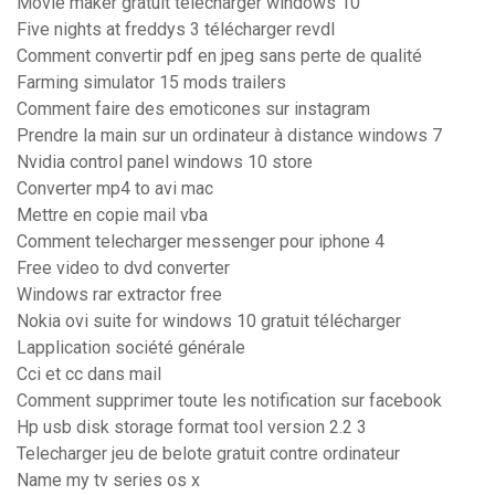
Movie maker gratuit télécharger windows 10
Five nights at freddys 3 télécharger revdl
Comment convertir pdf en jpeg sans perte de qualité
Farming simulator 15 mods trailers
Comment faire des emoticones sur instagram
Prendre la main sur un ordinateur à distance windows 7
Nvidia control panel windows 10 store
Converter mp4 to avi mac
Mettre en copie mail vba
Comment telecharger messenger pour iphone 4
Free video to dvd converter
Windows rar extractor free
Nokia ovi suite for windows 10 gratuit télécharger
Lapplication société générale
Cci et cc dans mail
Comment supprimer toute les notification sur facebook
Hp usb disk storage format tool version 2.2 3
Telecharger jeu de belote gratuit contre ordinateur
Name my tv series os x